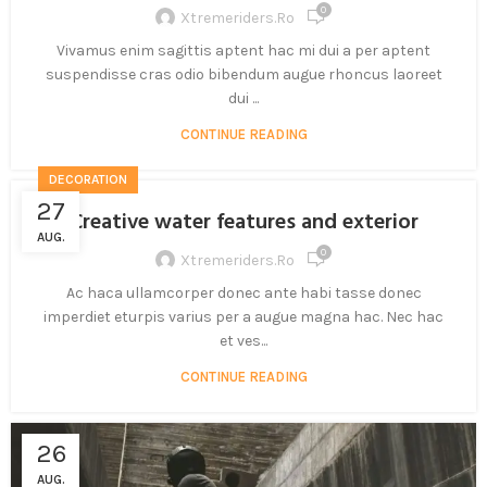
0
Xtremeriders.ro
Vivamus enim sagittis aptent hac mi dui a per aptent
suspendisse cras odio bibendum augue rhoncus laoreet
dui ...
CONTINUE READING
DECORATION
27
Creative water features and exterior
AUG.
0
Xtremeriders.ro
Ac haca ullamcorper donec ante habi tasse donec
imperdiet eturpis varius per a augue magna hac. Nec hac
et ves...
CONTINUE READING
26
AUG.