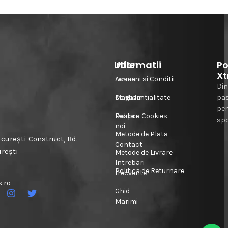
Informatii
Utile
Po
Xt
Acasa
Termeni si Conditii
Din
Magazin
Confidentialitate
pa
pe
Despre
Politica Cookies
spo
noi
Metode de Plata
urești Construct, Bd.
Contact
urești
Metode de Livrare
Intrebari
Politica de Returnare
frecvente
.ro
Ghid
Marimi