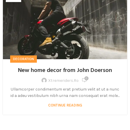
DECORATION
New home decor from John Doerson
0
Xtremeriders.ro
Ullamcorper condimentum erat pretium velit at ut a nunc
id a adeu vestibulum nibh urna nam consequat erat mole...
CONTINUE READING