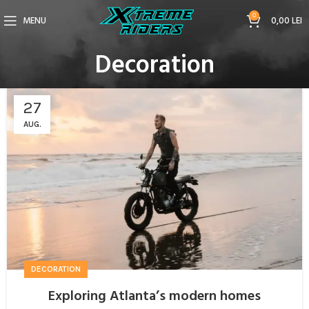
0
MENU
0,00
LEI
Decoration
27
AUG.
DECORATION
Exploring Atlanta’s modern homes