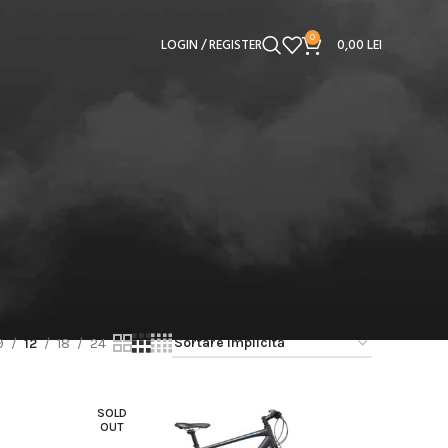
0
LOGIN / REGISTER
0,00
LEI
9
12
18
24
SOLD
OUT