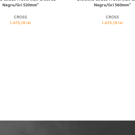
BMX SI DIRT
Negru/Gri 520mm”
Negru/Gri 560mm”
CYCLOCROSS
CROSS
CROSS
TRIATHLON
1.475,18
lei
1.475,18
lei