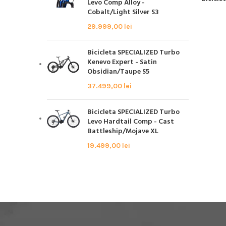
Levo Comp Alloy -
Cobalt/Light Silver S3
29.999,00
lei
Bicicleta SPECIALIZED Turbo
Kenevo Expert - Satin
Obsidian/Taupe S5
37.499,00
lei
Bicicleta SPECIALIZED Turbo
Levo Hardtail Comp - Cast
Battleship/Mojave XL
19.499,00
lei