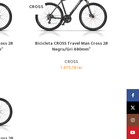
CROSS
ross 28
Bicicleta CROSS Travel Man Cross 28
CITEȘTE MAI MULT
m”
Negru/Gri 480mm”
CROSS
Advanced Variable
1.475,18
lei
products with
swatches
Products variations colors
Faceb
and images without any
additional plugins.
X
View More
Insta
YouTu
ross 28