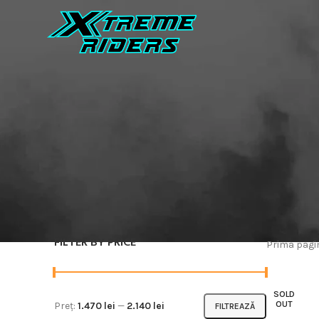
FILTER BY PRICE
Prima pag
SOLD
OUT
Preț:
1.470 lei
—
2.140 lei
FILTREAZĂ