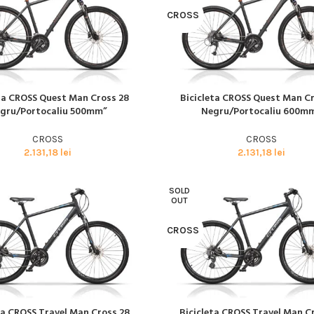
CROSS
eta CROSS Quest Man Cross 28
Bicicleta CROSS Quest Man C
I MULT
CITEȘTE MAI MULT
gru/Portocaliu 500mm”
Negru/Portocaliu 600m
Biciclete
HOT
CROSS
CROSS
MTB
2.131,18
lei
2.131,18
lei
ELECTRICE
SOLD
DAMA
OUT
COPII
CROSS
SOSEA
GRAVEL
CITY SI TREKKING
ta CROSS Travel Man Cross 28
Bicicleta CROSS Travel Man C
I MULT
CITEȘTE MAI MULT