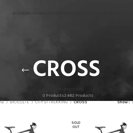
ACASA
MAGAZIN
BLOG
CURSURI
SERVICE
DESPRE NOI
CONTACT
CROSS
ACCESORII
BICICLETE
0 Products
2.482 Products
ină
BICICLETE
CITY SI TREKKING
CROSS
Show
SOLD
OUT