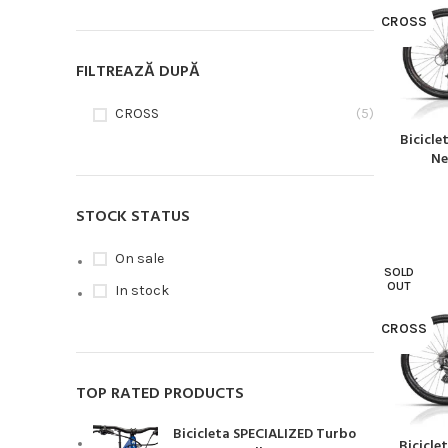
CROSS
FILTREAZĂ DUPĂ
CROSS
(5)
Bicicl
CITEȘTE MA
Ne
STOCK STATUS
On sale
SOLD
OUT
In stock
CROSS
TOP RATED PRODUCTS
Bicicleta SPECIALIZED Turbo
Bicicle
CITEȘTE MA