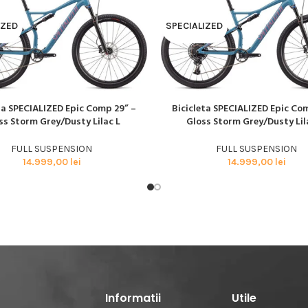
BMX SI DIRT
CYCLOCROSS
IZED
SPECIALIZED
TRIATHLON
ta SPECIALIZED Epic Comp 29” –
Bicicleta SPECIALIZED Epic Co
AI MULT
CITEȘTE MAI MULT
ss Storm Grey/Dusty Lilac L
Gloss Storm Grey/Dusty Lil
FULL SUSPENSION
FULL SUSPENSION
14.999,00
lei
14.999,00
lei
Informatii
Utile