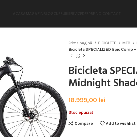
ACASA
MAGAZIN
BLOG
CURSURI
SERVICE
DESPRE NOI
CONTACT
Prima pagină
BICICLETE
MTB
Bicicleta SPECIALIZED Epic Comp –
Bicicleta SPEC
Midnight Shad
18.999,00
lei
Stoc epuizat
Compare
Add to wishlist