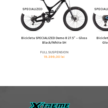
SPECIALIZED
SPECIAL
Bicicleta SPECIALIZED Demo 8 27.5” – Gloss
Bicicle
CITEȘTE MAI MULT
CITEȘTE M
Black/White SH
Glo
FULL SUSPENSION
19.399,00
lei