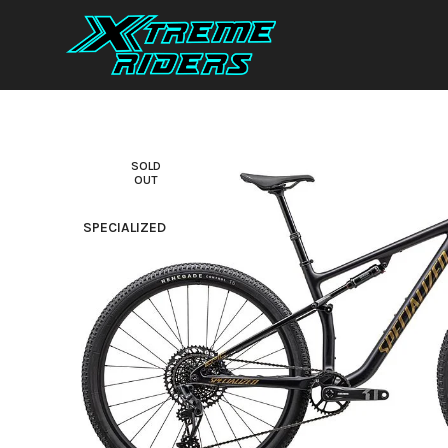
SOLD
OUT
SPECIALIZED