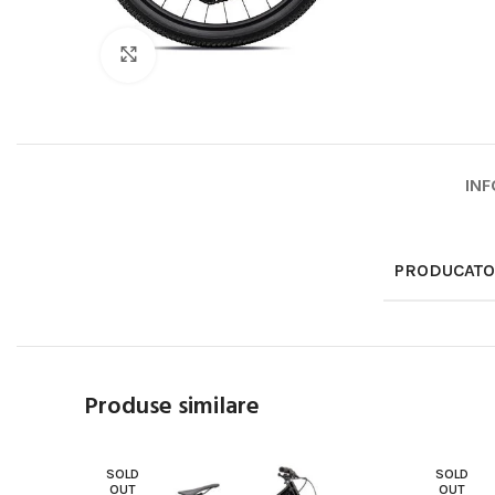
Click to enlarge
INF
PRODUCAT
Produse similare
SOLD
SOLD
OUT
OUT