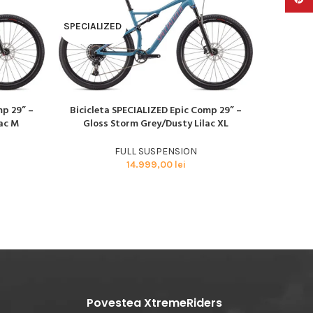
SPECIALIZED
SPECIAL
mp 29” –
Bicicleta SPECIALIZED Epic Comp 29” –
Biciclet
CITEȘTE MAI MULT
CITEȘTE M
ac M
Gloss Storm Grey/Dusty Lilac XL
29” – Gl
FULL SUSPENSION
14.999,00
lei
Povestea XtremeRiders