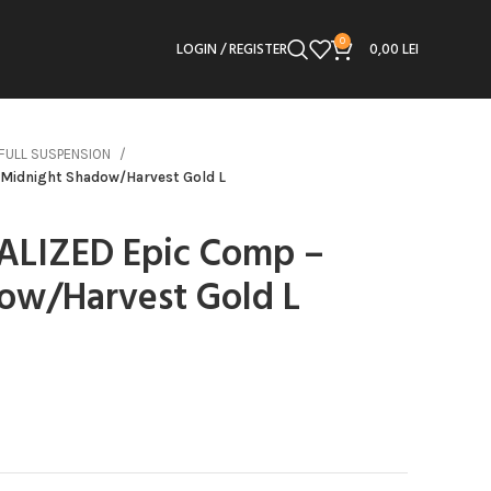
0
LOGIN / REGISTER
0,00
LEI
FULL SUSPENSION
 Midnight Shadow/Harvest Gold L
IALIZED Epic Comp –
ow/Harvest Gold L