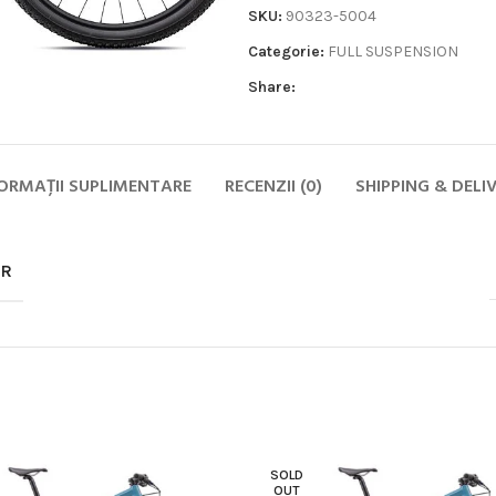
SKU:
90323-5004
Categorie:
FULL SUSPENSION
Share:
ORMAȚII SUPLIMENTARE
RECENZII (0)
SHIPPING & DELI
Biciclete
HOT
MTB
OR
ELECTRICE
DAMA
COPII
SOSEA
GRAVEL
CITY SI TREKKING
SOLD
OUT