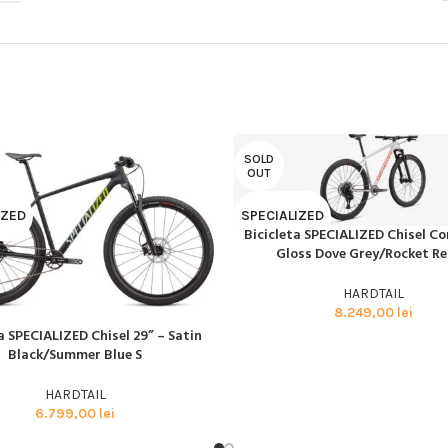
BMX SI DIRT
CYCLOCROSS
TRIATHLON
SOLD
OUT
IZED
SPECIALIZED
Bicicleta SPECIALIZED Chisel C
CITEȘTE MAI MULT
Gloss Dove Grey/Rocket R
HARDTAIL
8.249,00
lei
a SPECIALIZED Chisel 29” – Satin
AI MULT
Black/Summer Blue S
HARDTAIL
6.799,00
lei