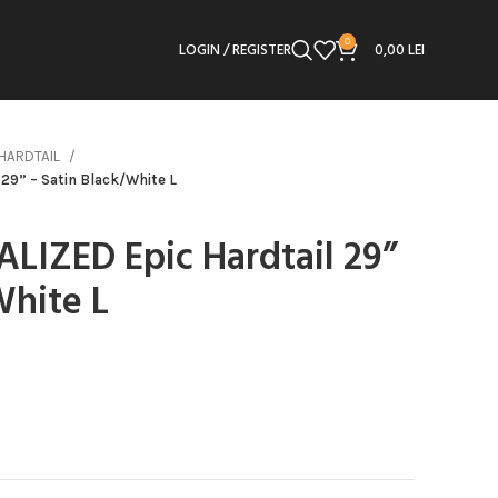
0
LOGIN / REGISTER
0,00
LEI
HARDTAIL
 29” – Satin Black/White L
ALIZED Epic Hardtail 29”
White L