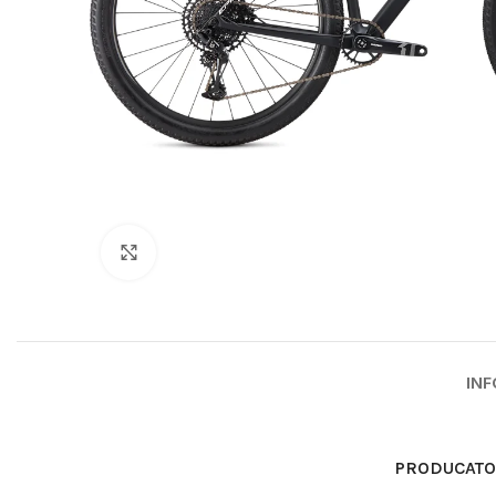
Click to enlarge
INF
PRODUCAT