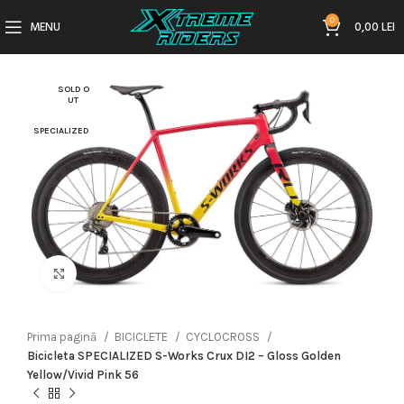
0
MENU
0,00
LEI
SOLD O
UT
SPECIALIZED
Click to enlarge
Prima pagină
BICICLETE
CYCLOCROSS
Bicicleta SPECIALIZED S-Works Crux DI2 – Gloss Golden
Yellow/Vivid Pink 56