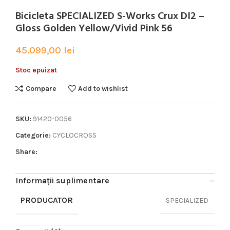
Bicicleta SPECIALIZED S-Works Crux DI2 –
Gloss Golden Yellow/Vivid Pink 56
45.099,00
lei
Stoc epuizat
Compare
Add to wishlist
SKU:
91420-0056
Categorie:
CYCLOCROSS
Share:
Informații suplimentare
PRODUCATOR
SPECIALIZED