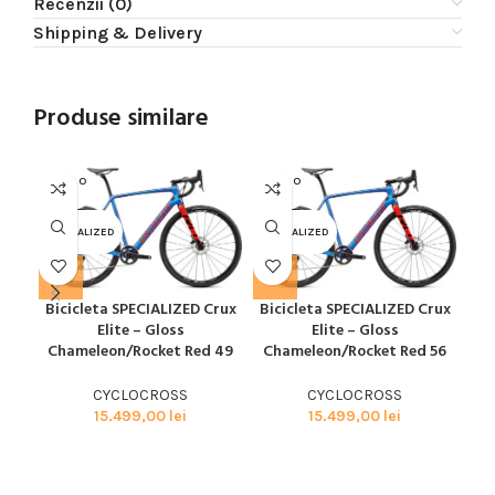
Recenzii (0)
Shipping & Delivery
Produse similare
SOLD O
SOLD O
SOL
UT
UT
U
SPECIALIZED
SPECIALIZED
SPE
Bicicleta SPECIALIZED Crux
Bicicleta SPECIALIZED Crux
Bi
Elite – Gloss
Elite – Gloss
Chameleon/Rocket Red 49
Chameleon/Rocket Red 56
CYCLOCROSS
CYCLOCROSS
15.499,00
lei
15.499,00
lei