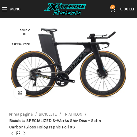
0
MENU
0,00
LEI
SOLD O
UT
SPECIALIZED
Click to enlarge
Prima pagină
BICICLETE
TRIATHLON
Bicicleta SPECIALIZED S-Works Shiv Disc – Satin
Carbon/Gloss Holographic Foil XS