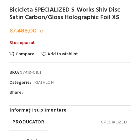
Bicicleta SPECIALIZED S-Works Shiv Disc –
Satin Carbon/Gloss Holographic Foil XS
67.499,00
lei
Stoc epuizat
Compare
Add to wishlist
SKU:
97419-0101
Categorie:
TRIATHLON
Share:
Informații suplimentare
PRODUCATOR
SPECIALIZED