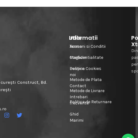
Informatii
Utile
Po
Xt
Acasa
Termeni si Conditii
Din
Magazin
Confidentialitate
pa
pe
Despre
Politica Cookies
spo
noi
Metode de Plata
urești Construct, Bd.
Contact
urești
Metode de Livrare
Intrebari
Politica de Returnare
frecvente
.ro
Ghid
Marimi