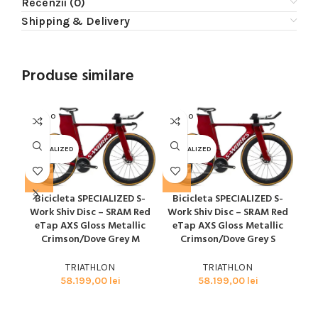
Recenzii (0)
Shipping & Delivery
Produse similare
SOLD O
SOLD O
SOL
UT
UT
U
SPECIALIZED
SPECIALIZED
SPE
Bicicleta SPECIALIZED S-
Bicicleta SPECIALIZED S-
B
Work Shiv Disc – SRAM Red
Work Shiv Disc – SRAM Red
Wo
eTap AXS Gloss Metallic
eTap AXS Gloss Metallic
e
Crimson/Dove Grey M
Crimson/Dove Grey S
TRIATHLON
TRIATHLON
58.199,00
lei
58.199,00
lei