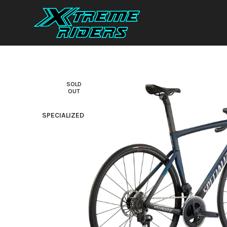
SOLD
OUT
SPECIALIZED