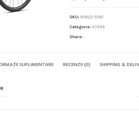
SKU:
90622-5061
Categorie:
SOSEA
Share:
Biciclete
HOT
ORMAȚII SUPLIMENTARE
RECENZII (0)
SHIPPING & DELI
MTB
ELECTRICE
DAMA
OR
COPII
SOSEA
GRAVEL
CITY SI TREKKING