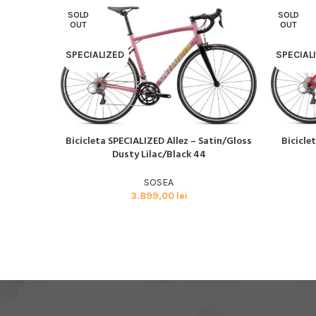
SOLD
SOLD
OUT
OUT
SPECIALIZED
SPECIAL
Bicicleta SPECIALIZED Allez – Satin/Gloss
Bicicle
CITEȘTE MAI MULT
CITEȘTE M
Dusty Lilac/Black 44
SOSEA
3.899,00
lei