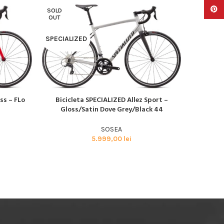
Pinter
SOLD
SOLD
OUT
OUT
SPECIALIZED
SPECIAL
ss – FLo
Bicicleta SPECIALIZED Allez Sport –
Bicicl
CITEȘTE MAI MULT
CITEȘTE M
Gloss/Satin Dove Grey/Black 44
Glos
SOSEA
5.999,00
lei