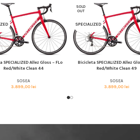
BMX SI DIRT
SOLD
CYCLOCROSS
OUT
TRIATHLON
IZED
SPECIALIZED
ta SPECIALIZED Allez Gloss – FLo
Bicicleta SPECIALIZED Allez Glo
AI MULT
CITEȘTE MAI MULT
Red/White Clean 44
Red/White Clean 49
SOSEA
SOSEA
3.899,00
lei
3.899,00
lei