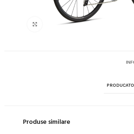
Click to enlarge
INF
PRODUCAT
Produse similare