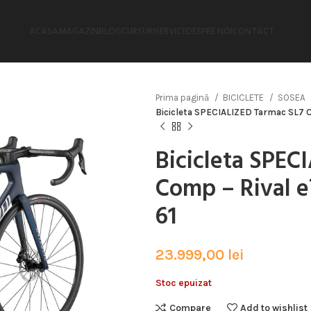
ACASA
MAGAZIN
BLOG
CURSURI
SERVICE
DESPRE NOI
CONTACT
Prima pagină
BICICLETE
SOSEA
Bicicleta SPECIALIZED Tarmac SL7 Co
Bicicleta SPEC
Comp – Rival e
61
23.999,00
lei
Stoc epuizat
Compare
Add to wishlist