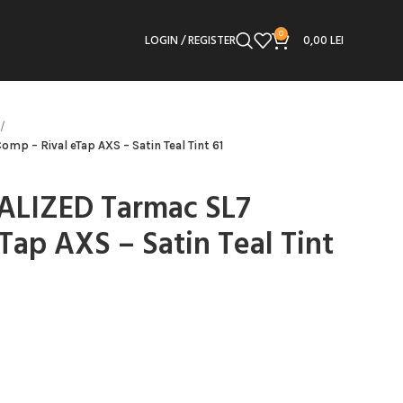
0
LOGIN / REGISTER
0,00
LEI
mp – Rival eTap AXS – Satin Teal Tint 61
IALIZED Tarmac SL7
Tap AXS – Satin Teal Tint