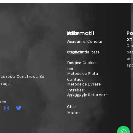
Informatii
Utile
Po
Xt
Acasa
Termeni si Conditii
Din
Magazin
Confidentialitate
pa
pe
Despre
Politica Cookies
spo
noi
Metode de Plata
urești Construct, Bd.
Contact
urești
Metode de Livrare
Intrebari
Politica de Returnare
frecvente
.ro
Ghid
Marimi