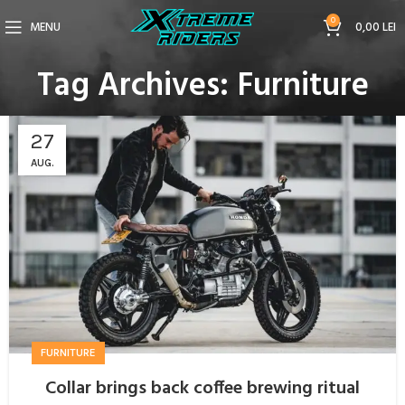
0
MENU
0,00
LEI
Tag Archives: Furniture
27
AUG.
FURNITURE
Collar brings back coffee brewing ritual