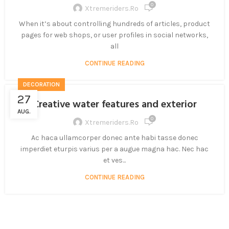
0
Xtremeriders.ro
When it’s about controlling hundreds of articles, product
pages for web shops, or user profiles in social networks,
all
CONTINUE READING
DECORATION
27
Creative water features and exterior
AUG.
0
Xtremeriders.ro
Ac haca ullamcorper donec ante habi tasse donec
imperdiet eturpis varius per a augue magna hac. Nec hac
et ves...
CONTINUE READING