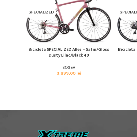
SPECIALIZED
SPECIAL
Bicicleta SPECIALIZED Allez – Satin/Gloss
Bicicleta 
CITEȘTE MAI MULT
CITEȘTE M
Dusty Lilac/Black 49
SOSEA
3.899,00
lei