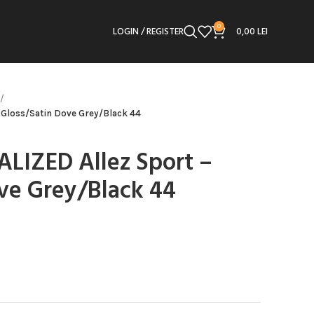
0
LOGIN / REGISTER
0,00
LEI
– Gloss/Satin Dove Grey/Black 44
IALIZED Allez Sport –
ve Grey/Black 44