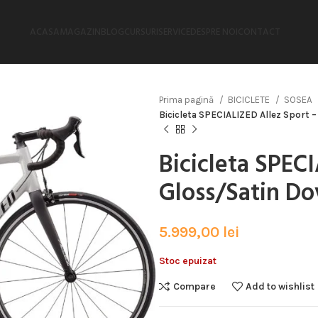
ACASA
MAGAZIN
BLOG
CURSURI
SERVICE
DESPRE NOI
CONTACT
Prima pagină
BICICLETE
SOSEA
Bicicleta SPECIALIZED Allez Sport 
Bicicleta SPEC
Gloss/Satin Do
5.999,00
lei
Stoc epuizat
Compare
Add to wishlist