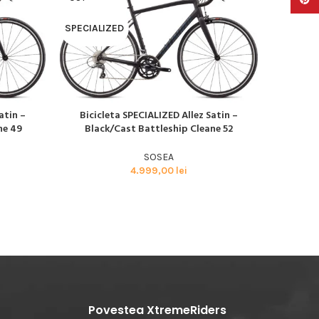
SPECIALIZED
SPECIAL
atin –
Bicicleta SPECIALIZED Allez Satin –
Bicic
CITEȘTE MAI MULT
CITEȘTE M
ne 49
Black/Cast Battleship Cleane 52
Blac
SOSEA
4.999,00
lei
Povestea XtremeRiders