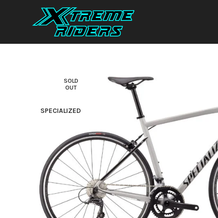
SOLD
OUT
SPECIALIZED