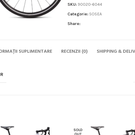
SKU:
90020-6044
Categorie:
SOSEA
Share:
ORMAȚII SUPLIMENTARE
RECENZII (0)
SHIPPING & DELI
Biciclete
HOT
MTB
OR
ELECTRICE
DAMA
COPII
SOSEA
GRAVEL
CITY SI TREKKING
SOLD
OUT