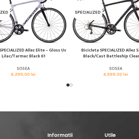
BMX SI DIRT
CYCLOCROSS
IZED
SPECIALIZED
TRIATHLON
SPECIALIZED Allez Elite – Gloss Uv
Bicicleta SPECIALIZED Allez S
AI MULT
CITEȘTE MAI MULT
Lilac/Tarmac Black 61
Black/Cast Battleship Clea
SOSEA
SOSEA
6.299,00
lei
4.999,00
lei
Informatii
Utile