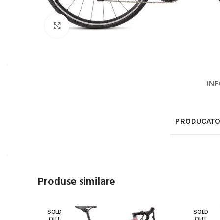
Click to enlarge
INF
PRODUCAT
Produse similare
SOLD
SOLD
OUT
OUT