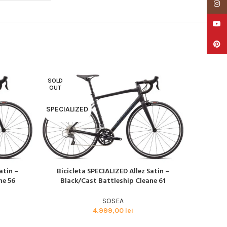
Insta
YouTu
Pinter
SOLD
SOLD
OUT
OUT
SPECIALIZED
SPECIAL
atin –
Bicicleta SPECIALIZED Allez Satin –
Bicicl
CITEȘTE MAI MULT
CITEȘTE M
ne 56
Black/Cast Battleship Cleane 61
Glos
SOSEA
4.999,00
lei