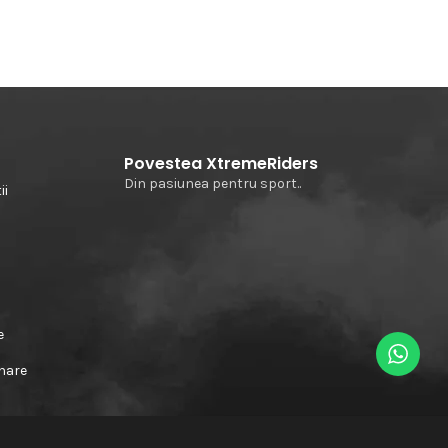
Povestea XtremeRiders
Din pasiunea pentru sport..
ii
e
e
rnare