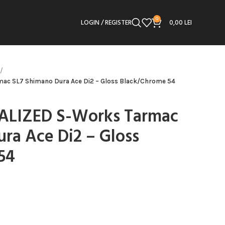
0
LOGIN / REGISTER
0,00
LEI
mac SL7 Shimano Dura Ace Di2 – Gloss Black/Chrome 54
CIALIZED S-Works Tarmac
ra Ace Di2 – Gloss
54