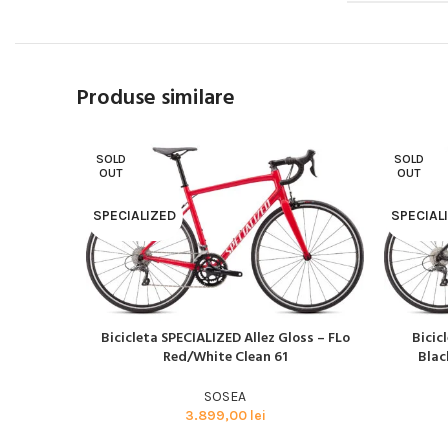
Produse similare
SOLD
SOLD
OUT
OUT
SPECIALIZED
SPECIAL
Bicicleta SPECIALIZED Allez Gloss – FLo
Bicic
CITEȘTE MAI MULT
CITEȘTE M
Red/White Clean 61
Blac
SOSEA
3.899,00
lei