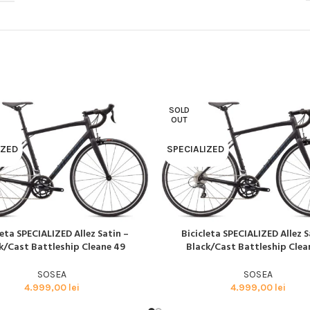
BMX SI DIRT
CYCLOCROSS
TRIATHLON
SOLD
OUT
IZED
SPECIALIZED
leta SPECIALIZED Allez Satin –
Bicicleta SPECIALIZED Allez S
AI MULT
CITEȘTE MAI MULT
k/Cast Battleship Cleane 49
Black/Cast Battleship Clea
SOSEA
SOSEA
4.999,00
lei
4.999,00
lei