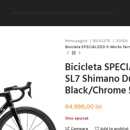
ACASA
MAGAZIN
BLOG
CURSURI
SERVICE
DESPRE NOI
CONTACT
Prima pagină
BICICLETE
SOSEA
Bicicleta SPECIALIZED S-Works Tar
Bicicleta SPE
SL7 Shimano Du
Black/Chrome 
64.999,00
lei
Stoc epuizat
Compare
Add to wishlist