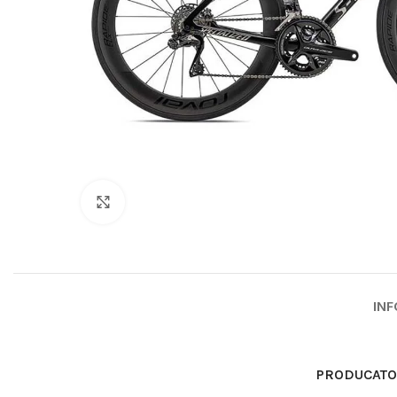
Click to enlarge
INF
PRODUCAT