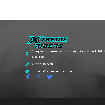
Complex comercial București Construct, Bd. T
București
0722 530 526
contact@xtremeriders.ro