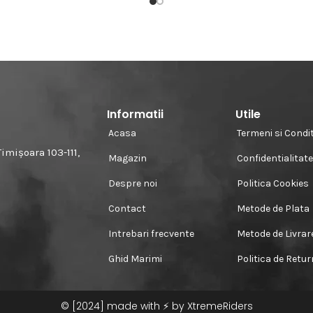
Informatii
Utile
Acasa
Termeni si Condit
imișoara 103-111,
Magazin
Confidentialitat
Despre noi
Politica Cookies
Contact
Metode de Plata
Intrebari frecvente
Metode de Livrar
Ghid Marimi
Politica de Retu
© [2024] made with ⚡️ by XtremeRiders