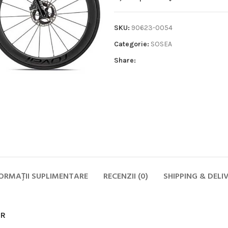
SKU:
90623-0054
Categorie:
SOSEA
Share:
Biciclete
HOT
MTB
ELECTRICE
DAMA
COPII
ORMAȚII SUPLIMENTARE
RECENZII (0)
SHIPPING & DELI
SOSEA
GRAVEL
CITY SI TREKKING
OR