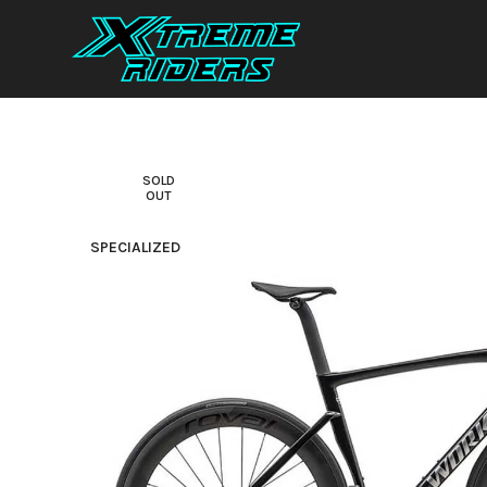
SOLD
OUT
SPECIALIZED